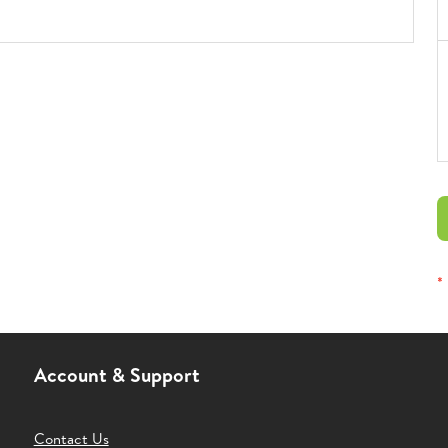
*
Account & Support
Contact Us