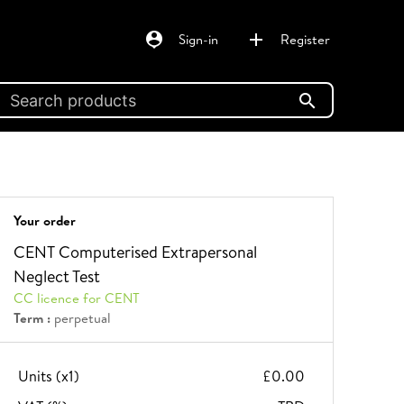
person_pin
add
Sign-in
Register
search
Your order
CENT Computerised Extrapersonal
Neglect Test
CC licence for CENT
Term :
perpetual
Units (x
1
)
£0.00