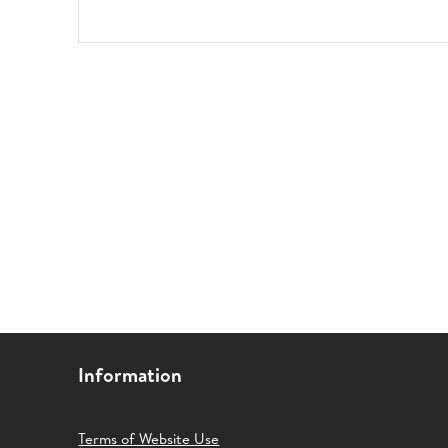
Information
Terms of Website Use