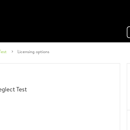
Test
Licensing options
glect Test