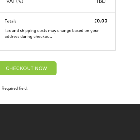
VAT (
%)
TBD
Total:
£0.00
Tax and shipping costs may change based on your
address during checkout.
CHECKOUT NOW
Required field.