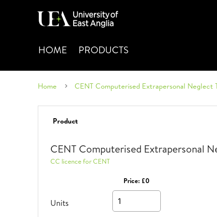
HOME
PRODUCTS
Home
CENT Computerised Extrapersonal Neglect 
Product
CENT Computerised Extrapersonal Ne
CC licence for CENT
Price:
£0
Units