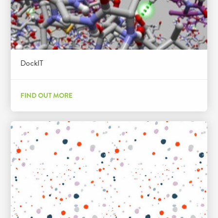
DockIT
FIND OUT MORE