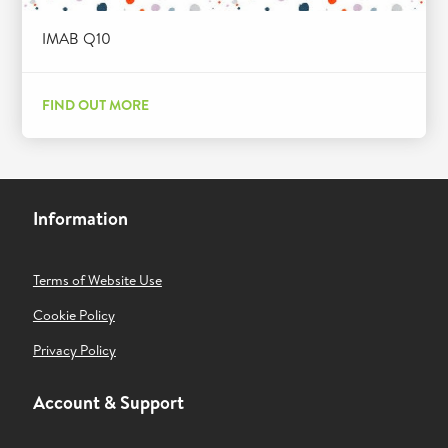
IMAB Q10
FIND OUT MORE
Information
Terms of Website Use
Cookie Policy
Privacy Policy
Account & Support