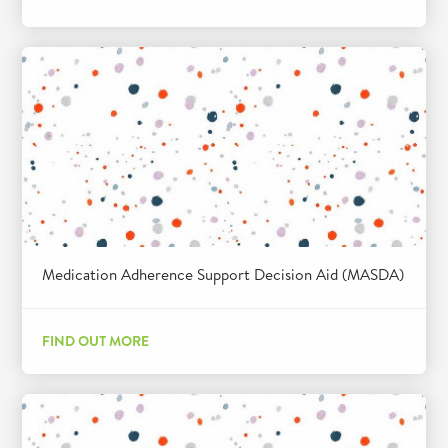
Medication Adherence Support Decision Aid (MASDA)
FIND OUT MORE