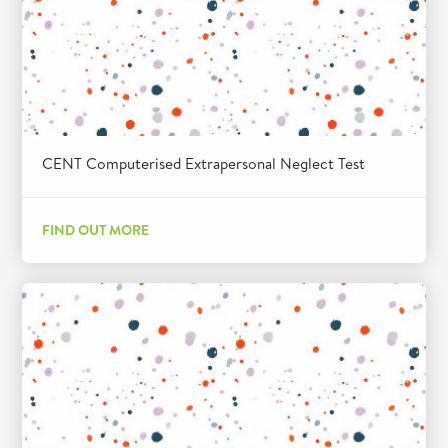
CENT Computerised Extrapersonal Neglect Test
FIND OUT MORE