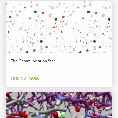
The Communication Star
FIND OUT MORE