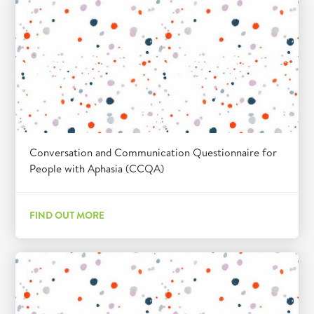
Conversation and Communication Questionnaire for
People with Aphasia (CCQA)
FIND OUT MORE