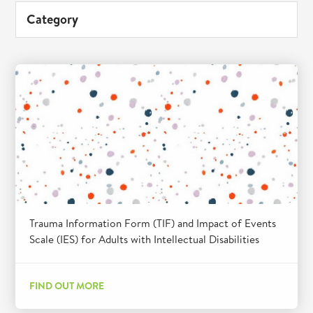
Category
Trauma Information Form (TIF) and Impact of Events
Scale (IES) for Adults with Intellectual Disabilities
FIND OUT MORE