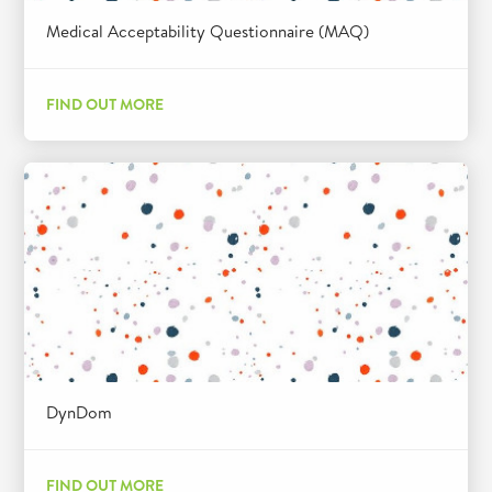
Medical Acceptability Questionnaire (MAQ)
FIND OUT MORE
DynDom
FIND OUT MORE