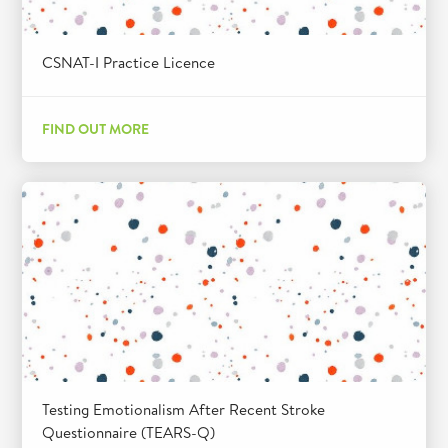
CSNAT-I Practice Licence
FIND OUT MORE
Testing Emotionalism After Recent Stroke
Questionnaire (TEARS-Q)