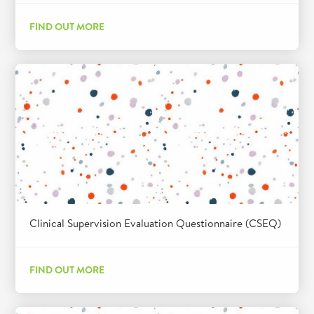
FIND OUT MORE
Clinical Supervision Evaluation Questionnaire (CSEQ)
FIND OUT MORE