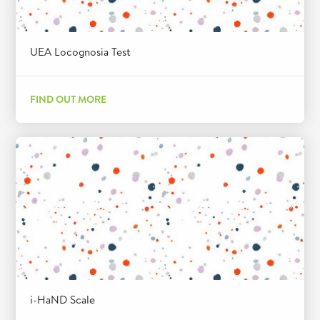
UEA Locognosia Test
FIND OUT MORE
i-HaND Scale