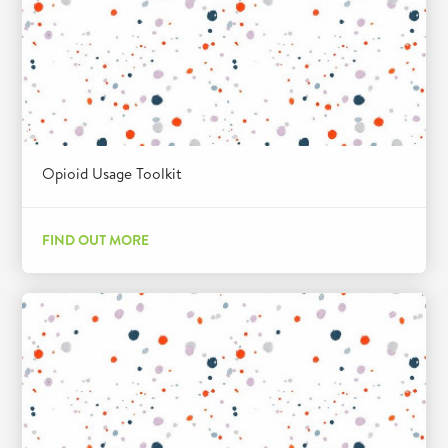
Opioid Usage Toolkit
FIND OUT MORE