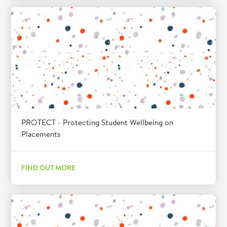
PROTECT - Protecting Student Wellbeing on
Placements
FIND OUT MORE