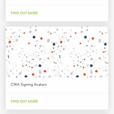
FIND OUT MORE
CWA Signing Avatars
FIND OUT MORE