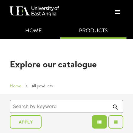
menu
HOME
PRODUCTS
Explore our catalogue
Home
All products
search
view_module
view_headline