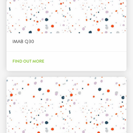
IMAB Q30
FIND OUT MORE