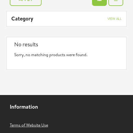
Category
VIEW ALL
No results
Sorry, no matching products were found.
Information
Terms of Website Use